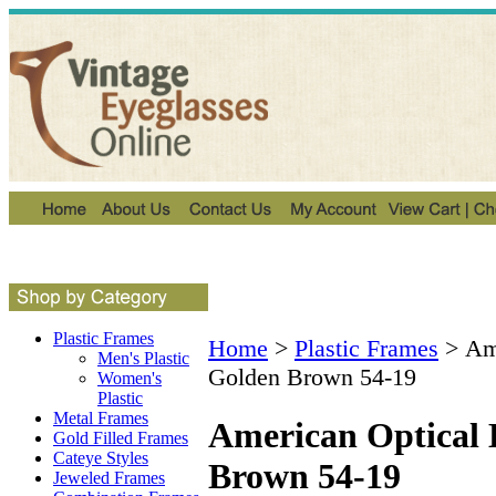
Plastic Frames
Home
>
Plastic Frames
>
Am
Men's Plastic
Golden Brown 54-19
Women's
Plastic
Metal Frames
American Optical
Gold Filled Frames
Cateye Styles
Brown 54-19
Jeweled Frames