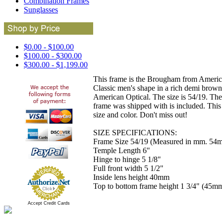
Combination Frames
Sunglasses
$0.00 - $100.00
$100.00 - $300.00
$300.00 - $1,199.00
This frame is the Brougham from American 
Classic men's shape in a rich demi brown
American Optical. The size is 54/19. The
frame was shipped with is included. This 
size and color. Don't miss out!
SIZE SPECIFICATIONS:
Frame Size 54/19 (Measured in mm. 54m
Temple Length 6"
Hinge to hinge 5 1/8"
Full front width 5 1/2"
Inside lens height 40mm
Top to bottom frame height 1 3/4" (45m
Accept Credit Cards