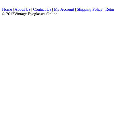
Home
|
About Us
|
Contact Us
|
My Account
|
Shipping Policy
|
Retu
© 2013Vintage Eyeglasses Online