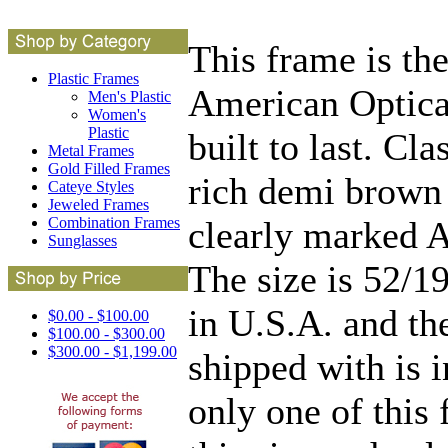
This frame is t
Plastic Frames
American Optical
Men's Plastic
Women's
Plastic
built to last. Cl
Metal Frames
Gold Filled Frames
rich demi brown 
Cateye Styles
Jeweled Frames
clearly marked 
Combination Frames
Sunglasses
The size is 52/1
in U.S.A. and th
$0.00 - $100.00
$100.00 - $300.00
$300.00 - $1,199.00
shipped with is i
only one of this