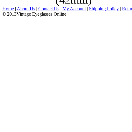
Home
|
About Us
|
Contact Us
|
My Account
|
Shipping Policy
|
Retu
© 2013Vintage Eyeglasses Online