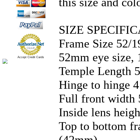
this size and col
SIZE SPECIFIC
Frame Size 52/1
52mm eye size, 
Accept Credit Cards
Temple Length 5
Hinge to hinge 4
Full front width 
Inside lens hei
Top to bottom f
(42mm)