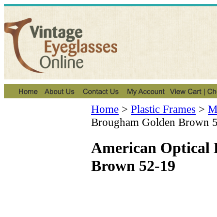
Home
>
Plastic Frames
>
Me
Brougham Golden Brown 
American Optical
Brown 52-19