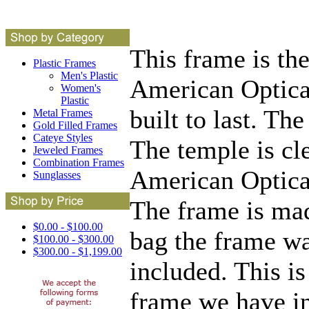
This frame is t
Plastic Frames
Men's Plastic
American Optical
Women's
Plastic
built to last. Th
Metal Frames
Gold Filled Frames
Cateye Styles
The temple is cl
Jeweled Frames
Combination Frames
American Optical
Sunglasses
The frame is mad
$0.00 - $100.00
bag the frame wa
$100.00 - $300.00
$300.00 - $1,199.00
included. This is
frame we have in 