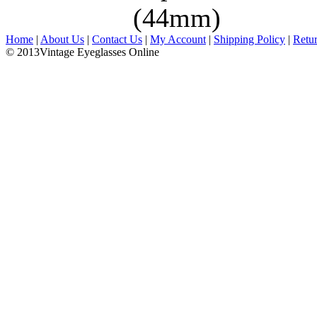
(44mm)
Home
|
About Us
|
Contact Us
|
My Account
|
Shipping Policy
|
Retu
© 2013Vintage Eyeglasses Online