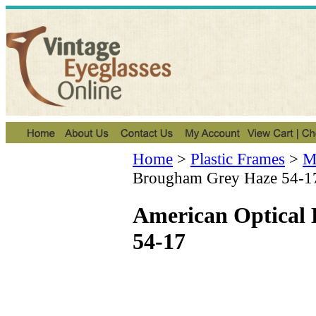
Home
>
Plastic Frames
>
Me
Brougham Grey Haze 54-1
American Optical
54-17