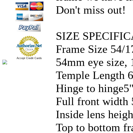
Don't miss out!
SIZE SPECIFIC
Frame Size 54/1
54mm eye size, 
Accept Credit Cards
Temple Length 6
Hinge to hinge5
Full front width 
Inside lens hei
Top to bottom fr