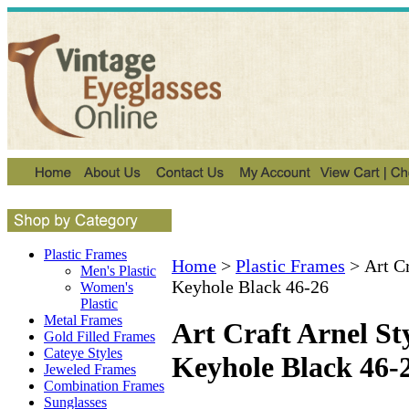
Plastic Frames
Home
>
Plastic Frames
>
Art C
Men's Plastic
Keyhole Black 46-26
Women's
Plastic
Metal Frames
Art Craft Arnel S
Gold Filled Frames
Cateye Styles
Keyhole Black 46-
Jeweled Frames
Combination Frames
Sunglasses