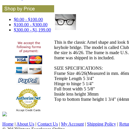
$0.00 - $100.00
$100.00 - $300.00
$300.00 - $1,199.00
This is the classic Arnel shape and look 
keyhole bridge. The model is called Clu
the size is 46/26. The frame is made U.S.
frame was shipped in is included.
SIZE SPECIFICATIONS:
Frame Size 46/26(Measured in mm. 46mm
Temple Length 5 3/4"
Hinge to hinge 5 1/4"
Full front width 5 5/8"
Inside lens height 38mm
Top to bottom frame height 1 3/4" (44m
Accept Credit Cards
Home
|
About Us
|
Contact Us
|
My Account
|
Shipping Policy
|
Retu