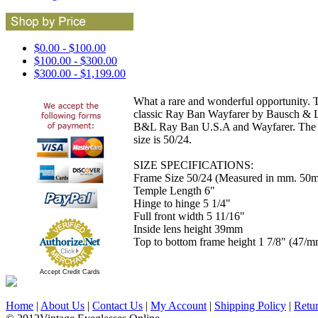
$0.00 - $100.00
$100.00 - $300.00
$300.00 - $1,199.00
What a rare and wonderful opportunity. T
classic Ray Ban Wayfarer by Bausch & L
B&L Ray Ban U.S.A and Wayfarer. The c
size is 50/24.
SIZE SPECIFICATIONS:
Frame Size 50/24 (Measured in mm. 50mm
Temple Length 6"
Hinge to hinge 5 1/4"
Full front width 5 11/16"
Inside lens height 39mm
Top to bottom frame height 1 7/8" (47/m
Accept Credit Cards
Home
|
About Us
|
Contact Us
|
My Account
|
Shipping Policy
|
Retu