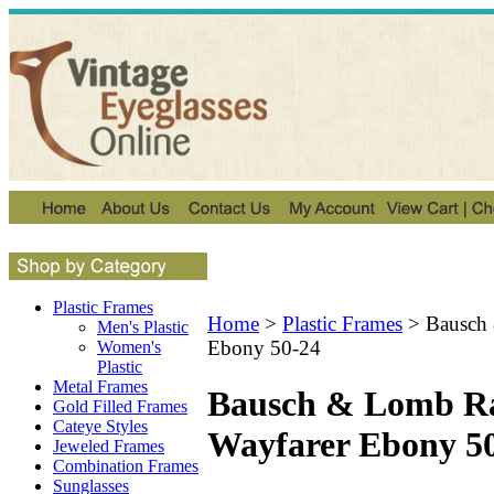
Plastic Frames
Home
>
Plastic Frames
>
Bausch
Men's Plastic
Ebony 50-24
Women's
Plastic
Metal Frames
Bausch & Lomb R
Gold Filled Frames
Cateye Styles
Wayfarer Ebony 5
Jeweled Frames
Combination Frames
Sunglasses