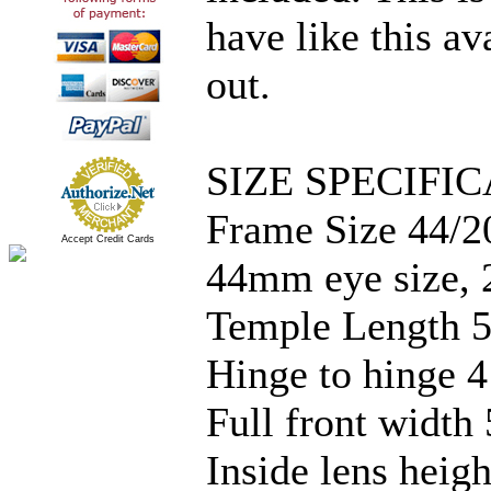
have like this av
out.
SIZE SPECIFIC
Frame Size 44/2
Accept Credit Cards
44mm eye size, 
Temple Length 5
Hinge to hinge 4
Full front width 
Inside lens hei