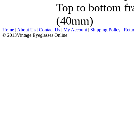
Top to bottom fr
(40mm)
Home
|
About Us
|
Contact Us
|
My Account
|
Shipping Policy
|
Retu
© 2013Vintage Eyeglasses Online