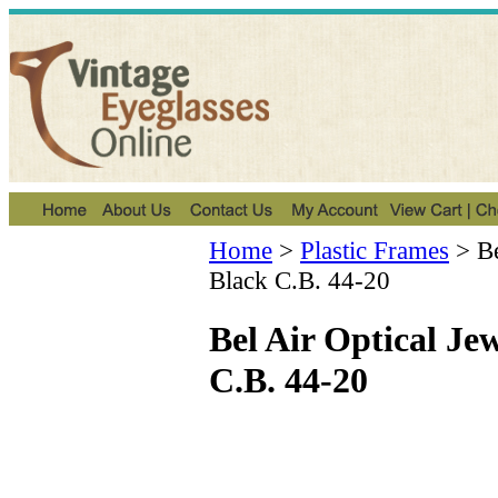
Home
>
Plastic Frames
>
B
Black C.B. 44-20
Bel Air Optical Je
C.B. 44-20