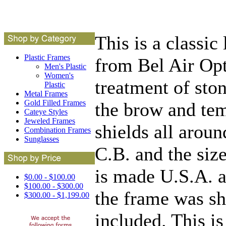
This is a classic
Plastic Frames
from Bel Air Opti
Men's Plastic
Women's
treatment of sto
Plastic
Metal Frames
Gold Filled Frames
the brow and tem
Cateye Styles
Jeweled Frames
shields all aroun
Combination Frames
Sunglasses
C.B. and the siz
is made U.S.A. a
$0.00 - $100.00
$100.00 - $300.00
the frame was sh
$300.00 - $1,199.00
included. This is