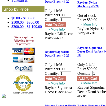
Sunglasses
Decor Black 44-22
Raybert Nylon
She Ivory 46-20
Only 1 left!
Price:
$99.00
Out of stock
$0.00 - $100.00
Quantity:
Price:
$59.00
$100.00 - $300.00
$300.00 - $1,199.00
Raybert Nylon Sh
Ivory 46-20
Raybert Lili Decor
Black 44-22
Raybert Signorina
Decor Demi Amber 4
Raybert Signorina
18
Decor Black 46-20
Only 1 left!
Only 1 left!
Price:
$99.00
Price:
$99.00
Quantity:
Quantity:
Raybert Signorina
Raybert Signorina
Decor Demi Ambe
Decor Black 46-20
Accept Credit Cards
46-18
Riviera Eyewear Etoile
Riviera Eyewear Etoi