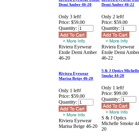
Demi Amber 46-20
Demi Amber 46-22
Only 3 left!
Only 2 left!
Price:
$59.00
Price:
$59.00
Quantity:
Quantity:
Riviera Eyewear
Riviera Eyewear
Etoile Demi Amber
Etoile Demi Ambe
46-20
46-22
S & J Optics Michell
Riviera Eyewear
Smoke 44-20
Marisa Beige 46-20
Only 1 left!
Only 1 left!
Price:
$99.00
Price:
$59.00
Quantity:
Quantity:
S & J Optics
Riviera Eyewear
Michelle Smoke 44
Marisa Beige 46-20
20