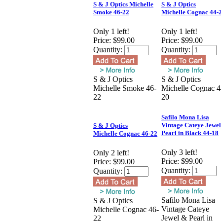
S & J Optics Michelle
S & J Optics
Smoke 46-22
Michelle Cognac 44-
Only 1 left!
Only 1 left!
Price:
$99.00
Price:
$99.00
Quantity:
Quantity:
S & J Optics
S & J Optics
Michelle Smoke 46-
Michelle Cognac 4
22
20
Safilo Mona Lisa
Vintage Cateye Jewe
S & J Optics
Pearl in Black 44-18
Michelle Cognac 46-22
Only 3 left!
Only 2 left!
Price:
$99.00
Price:
$99.00
Quantity:
Quantity:
Safilo Mona Lisa
S & J Optics
Vintage Cateye
Michelle Cognac 46-
Jewel & Pearl in
22