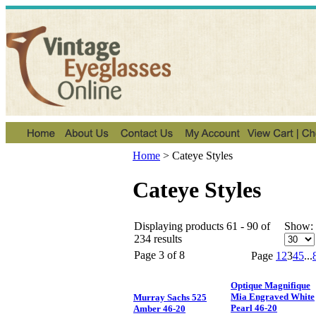
Home
>
Cateye Styles
Cateye Styles
Displaying products 61 - 90 of
Show:
234 results
Page 3 of 8
Page
1
2
3
4
5
...
Optique Magnifique
Mia Engraved White
Murray Sachs 525
Pearl 46-20
Amber 46-20