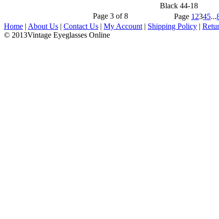
Black 44-18
Page 3 of 8
Page
1
2
3
4
5
...
Home
|
About Us
|
Contact Us
|
My Account
|
Shipping Policy
|
Retu
© 2013Vintage Eyeglasses Online