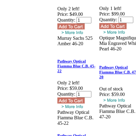
Only 1 left!
Only 2 left!
Price:
$99.00
Price:
$49.00
Quantity:
Quantity:
Optique Magnifiqu
Murray Sachs 525
Mia Engraved Whi
Amber 46-20
Pearl 46-20
Pathway Optical
Fiamma Blue C.B. 45-
Pathway Optical
22
Fiamma Blue C.B. 47
20
Only 2 left!
Price:
$59.00
Out of stock
Quantity:
Price:
$59.00
Pathway Optical
Fiamma Blue C.B.
Pathway Optical
47-20
Fiamma Blue C.B.
45-22
Pathway Optical