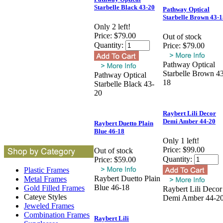
Starbelle Black 43-20
Pathway Optical
Starbelle Brown 43-1
Only 2 left!
Price:
$79.00
Out of stock
Quantity:
Price:
$79.00
Pathway Optical
Starbelle Brown 4
Pathway Optical
18
Starbelle Black 43-
20
Raybert Lili Decor
Demi Amber 44-20
Raybert Duetto Plain
Blue 46-18
Only 1 left!
Price:
$99.00
Out of stock
Quantity:
Price:
$59.00
Plastic Frames
Raybert Duetto Plain
Metal Frames
Blue 46-18
Gold Filled Frames
Raybert Lili Decor
Cateye Styles
Demi Amber 44-2
Jeweled Frames
Combination Frames
Raybert Lili