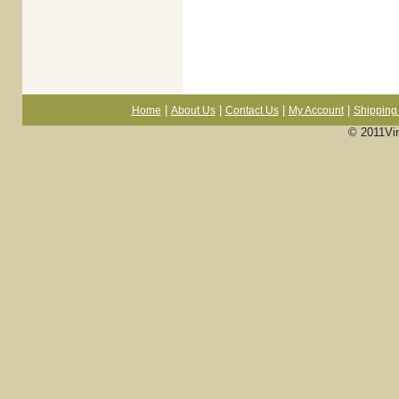
|
|
|
|
Home
About Us
Contact Us
My Account
Shipping 
© 2011Vi