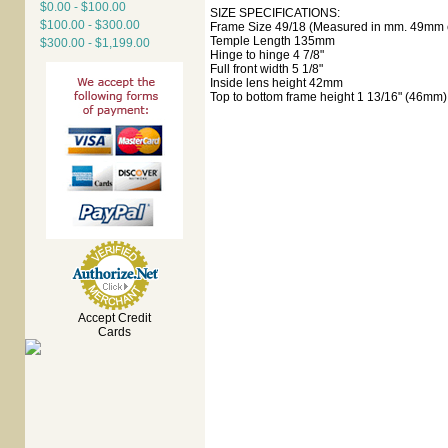
$0.00 - $100.00
SIZE SPECIFICATIONS:
$100.00 - $300.00
Frame Size 49/18 (Measured in mm. 49mm e
Temple Length 135mm
$300.00 - $1,199.00
Hinge to hinge 4 7/8"
Full front width 5 1/8"
Inside lens height 42mm
Top to bottom frame height 1 13/16" (46mm)
Accept Credit
Cards