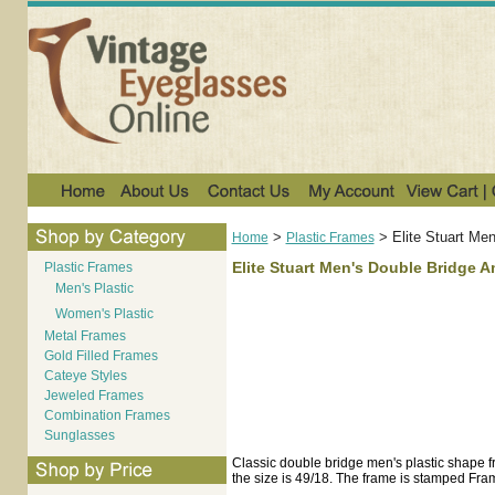
>
>
Elite Stuart Me
Home
Plastic Frames
Elite Stuart Men's Double Bridge 
Plastic Frames
Men's Plastic
Women's Plastic
Metal Frames
Gold Filled Frames
Cateye Styles
Jeweled Frames
Combination Frames
Sunglasses
Classic double bridge men's plastic shape fr
the size is 49/18. The frame is stamped Fr