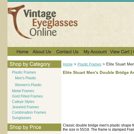
>
>
Elite Stuart Me
Home
Plastic Frames
Elite Stuart Men's Double Bridge 
Plastic Frames
Men's Plastic
Women's Plastic
Metal Frames
Gold Filled Frames
Cateye Styles
Jeweled Frames
Combination Frames
Sunglasses
Classic double bridge men's plastic shape fr
the size is 55/18. The frame is stamped Fr