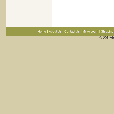
|
|
|
|
Home
About Us
Contact Us
My Account
Shipping 
© 2011Vi