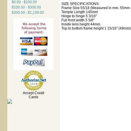
$0.00 - $100.00
SIZE SPECIFICATIONS:
$100.00 - $300.00
Frame Size 55/18 (Measured in mm. 55mm e
Temple Length 145mm
$300.00 - $1,199.00
Hinge to hinge 5 3/16"
Full front width 5 5/8"
Inside lens height 44mm
Top to bottom frame height 1 15/16" (49mm)
Accept Credit
Cards