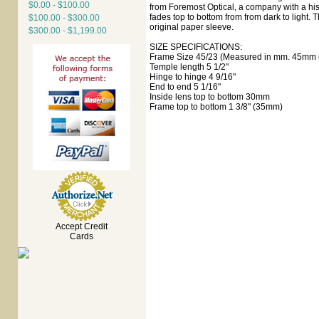
$0.00 - $100.00
from Foremost Optical, a company with a his
fades top to bottom from from dark to light. T
$100.00 - $300.00
original paper sleeve.
$300.00 - $1,199.00
SIZE SPECIFICATIONS:
Frame Size 45/23 (Measured in mm. 45mm e
Temple length 5 1/2"
Hinge to hinge 4 9/16"
End to end 5 1/16"
Inside lens top to bottom 30mm
Frame top to bottom 1 3/8" (35mm)
Accept Credit
Cards