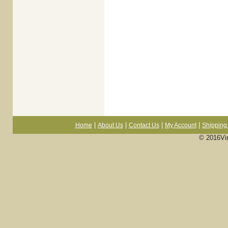
|
|
|
|
Home
About Us
Contact Us
My Account
Shipping 
© 2016Vi