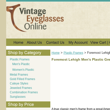
>
>
Foremost Lehigh
Home
Plastic Frames
Foremost Lehigh Men's Plastic Gr
Plastic Frames
Men's Plastic
Women's Plastic
Metal Frames
Gold Filled Frames
Cateye Styles
Jeweled Frames
Combination Frames
Sunglasses
A true classic men's frame from a great Ame