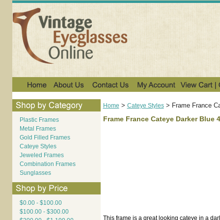
>
>
Frame France Ca
Home
Cateye Styles
Frame France Cateye Darker Blue 
Plastic Frames
Metal Frames
Gold Filled Frames
Cateye Styles
Jeweled Frames
Combination Frames
Sunglasses
$0.00 - $100.00
$100.00 - $300.00
This frame is a great looking cateye in a dark