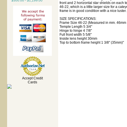
$300.00 - $1,199.00
front and 2 horizontal star shields on each
46-22, which is a little larger size for a catey
frame is in good condition with a nice luster.
SIZE SPECIFICATIONS:
Frame Size 46-22 (Measured in mm. 46mm e
Temple Length 5 3/4"
Hinge to hinge 4 7/8"
Full front width 5 5/8"
Inside lens height 30mm
Top to bottom frame height 1 3/8" (35mm)"
Accept Credit
Cards