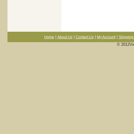
|
|
|
|
Home
About Us
Contact Us
My Account
Shipping 
© 2012Vi