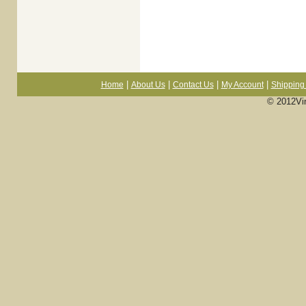
|
|
|
|
Home
About Us
Contact Us
My Account
Shipping 
© 2012Vi