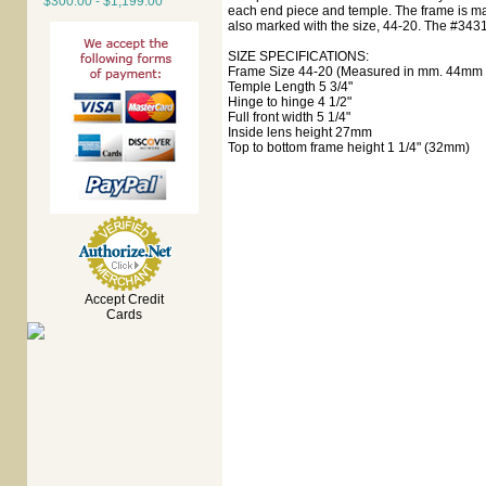
$300.00 - $1,199.00
each end piece and temple. The frame is ma
also marked with the size, 44-20. The #3431
SIZE SPECIFICATIONS:
Frame Size 44-20 (Measured in mm. 44mm e
Temple Length 5 3/4"
Hinge to hinge 4 1/2"
Full front width 5 1/4"
Inside lens height 27mm
Top to bottom frame height 1 1/4" (32mm)
Accept Credit
Cards