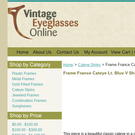
>
>
Frame France Ca
Home
Cateye Styles
Frame France Cateye Lt. Blue V Sh
Plastic Frames
Metal Frames
Gold Filled Frames
Cateye Styles
Jeweled Frames
Combination Frames
Sunglasses
$0.00 - $100.00
$100.00 - $300.00
This piece is a beautiful classic cateye in a