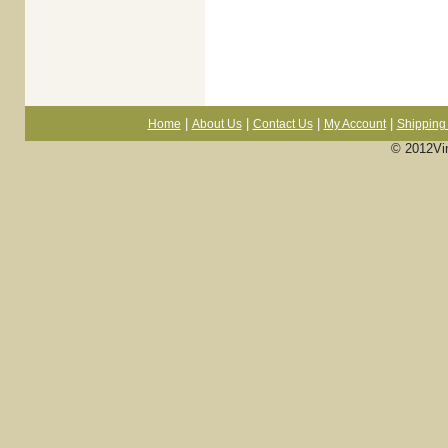
|
|
|
|
Home
About Us
Contact Us
My Account
Shipping 
© 2012Vi