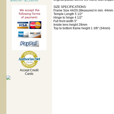
$300.00 - $1,199.00
SIZE SPECIFICATIONS:
Frame Size 44/20 (Measured in mm. 44mm e
Temple Length 5 1/2"
Hinge to hinge 4 1/2"
Full front width 5"
Inside lens height 28mm
Top to bottom frame height 1 3/8" (34mm)
Accept Credit
Cards