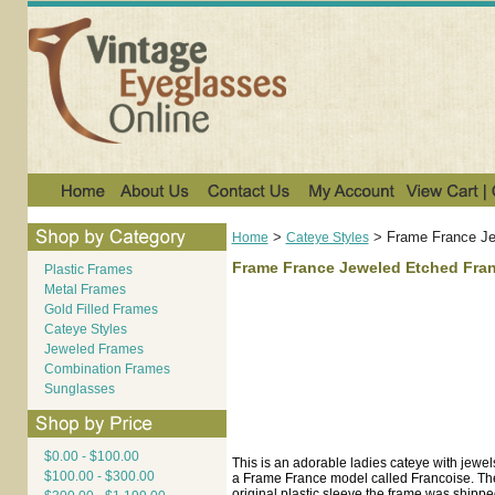
>
>
Frame France Je
Home
Cateye Styles
Frame France Jeweled Etched Fran
Plastic Frames
Metal Frames
Gold Filled Frames
Cateye Styles
Jeweled Frames
Combination Frames
Sunglasses
$0.00 - $100.00
This is an adorable ladies cateye with jewel
$100.00 - $300.00
a Frame France model called Francoise. The 
original plastic sleeve the frame was shippe