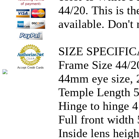
44/20. This is th
available. Don't 
SIZE SPECIFIC
Frame Size 44/2
Accept Credit Cards
44mm eye size, 
Temple Length 5
Hinge to hinge 4
Full front width 
Inside lens hei