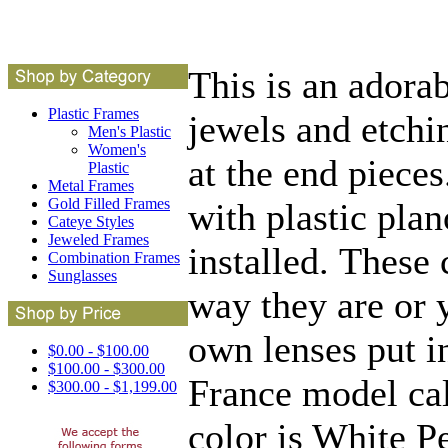
This is an adorab
Plastic Frames
jewels and etchi
Men's Plastic
Women's
at the end piece
Plastic
Metal Frames
Gold Filled Frames
with plastic plan
Cateye Styles
Jeweled Frames
installed. These 
Combination Frames
Sunglasses
way they are or 
own lenses put in
$0.00 - $100.00
$100.00 - $300.00
France model cal
$300.00 - $1,199.00
color is White Pe