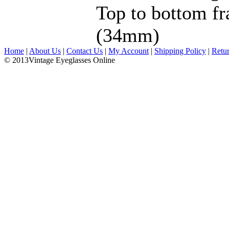
Top to bottom fr
(34mm)
Home
|
About Us
|
Contact Us
|
My Account
|
Shipping Policy
|
Retu
© 2013Vintage Eyeglasses Online