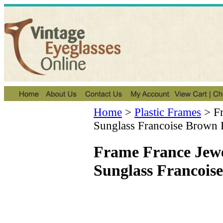
Home
>
Plastic Frames
>
F
Sunglass Francoise Brown 
Frame France Jew
Sunglass Francois