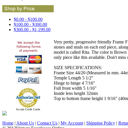
$0.00 - $100.00
$100.00 - $300.00
$300.00 - $1,199.00
Very pretty, progressive friendly Frame F
stones and studs on each end piece, alon
model is called Rita. The color is Brown 
only piece like this available. Don't miss 
SIZE SPECIFICATIONS:
Frame Size 44/20 (Measured in mm. 44m
Temple Length 5 1/2"
Hinge to hinge 4 7/16"
Full front width 5 1/16"
Inside lens height 32mm
Top to bottom frame height 1 9/16" (40
Accept Credit Cards
Home
|
About Us
|
Contact Us
|
My Account
|
Shipping Policy
|
Retu