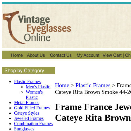
Plastic Frames
Home
>
Plastic Frames
>
Frame
Men's Plastic
Cateye Rita Brown Smoke 44-2
Women's
Plastic
Metal Frames
Frame France Jewe
Gold Filled Frames
Cateye Styles
Cateye Rita Brow
Jeweled Frames
Combination Frames
Sunglasses