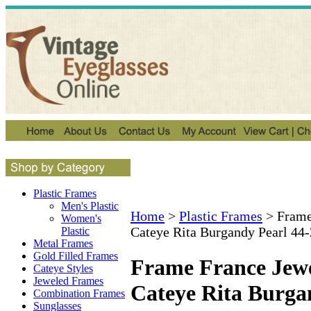
Plastic Frames
Men's Plastic
Home
>
Plastic Frames
>
Frame
Women's
Cateye Rita Burgandy Pearl 44
Plastic
Metal Frames
Gold Filled Frames
Frame France Jewe
Cateye Styles
Jeweled Frames
Cateye Rita Burga
Combination Frames
Sunglasses