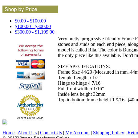
$0.00 - $100.00
$100.00 - $300.00
$300.00 - $1,199.00
Very pretty, progressive friendly Frame F
stones and studs on each end piece, alon
model is called Rita. The color is Burgand
the only piece like this available. Don't m
SIZE SPECIFICATIONS:
Frame Size 44/20 (Measured in mm. 44m
Temple Length 5 1/2"
Hinge to hinge 4 7/16"
Full front width 5 1/16"
Inside lens height 32mm
Top to bottom frame height 1 9/16" (40
Accept Credit Cards
Home
|
About Us
|
Contact Us
|
My Account
|
Shipping Policy
|
Retu