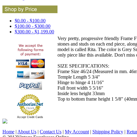
$0.00 - $100.00
$100.00 - $300.00
$300.00 - $1,199.00
Very pretty, progressive friendly Frame F
stones and studs on each end piece, alon
model is called Rita. The color is Grey S
only piece like this available. Don't miss 
SIZE SPECIFICATIONS:
Frame Size 46/24 (Measured in mm. 46m
Temple Length 5 3/4"
Hinge to hinge 4 11/16"
Full front width 5 5/16"
Inside lens height 33mm
Top to bottom frame height 1 5/8" (40m
Accept Credit Cards
Home
|
About Us
|
Contact Us
|
My Account
|
Shipping Policy
|
Retu