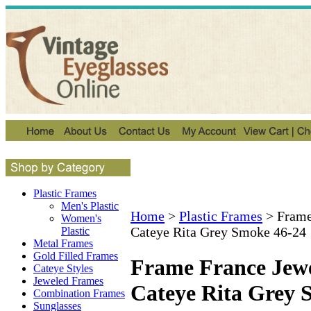
Plastic Frames
Men's Plastic
Home
>
Plastic Frames
>
Frame
Women's
Cateye Rita Grey Smoke 46-24
Plastic
Metal Frames
Gold Filled Frames
Frame France Jewe
Cateye Styles
Jeweled Frames
Cateye Rita Grey 
Combination Frames
Sunglasses