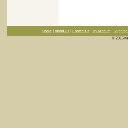
|
|
|
|
Home
About Us
Contact Us
My Account
Shipping 
© 2015Vi