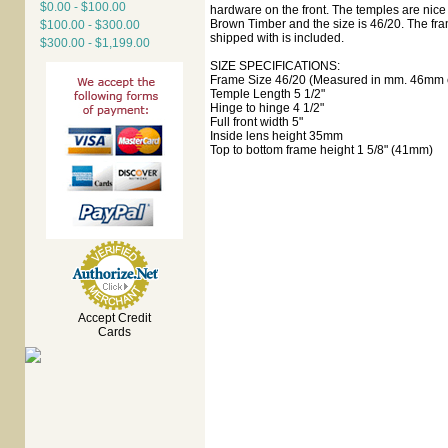
$0.00 - $100.00
hardware on the front. The temples are nice a
Brown Timber and the size is 46/20. The fra
$100.00 - $300.00
shipped with is included.
$300.00 - $1,199.00
SIZE SPECIFICATIONS:
Frame Size 46/20 (Measured in mm. 46mm e
Temple Length 5 1/2"
Hinge to hinge 4 1/2"
Full front width 5"
Inside lens height 35mm
Top to bottom frame height 1 5/8" (41mm)
Accept Credit
Cards