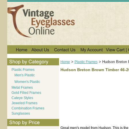
>
>
Hudson Breton 
Home
Plastic Frames
Hudson Breton Brown Timber 46-2
Plastic Frames
Men's Plastic
Women's Plastic
Metal Frames
Gold Filled Frames
Cateye Styles
Jeweled Frames
Combination Frames
Sunglasses
Great men's model from Hudson. This is the 