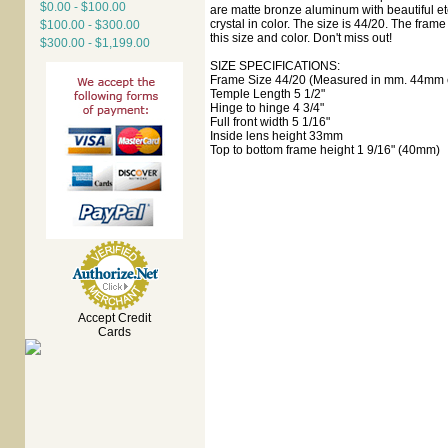
$0.00 - $100.00
are matte bronze aluminum with beautiful etc
crystal in color. The size is 44/20. The fram
$100.00 - $300.00
this size and color. Don't miss out!
$300.00 - $1,199.00
SIZE SPECIFICATIONS:
Frame Size 44/20 (Measured in mm. 44mm e
Temple Length 5 1/2"
Hinge to hinge 4 3/4"
Full front width 5 1/16"
Inside lens height 33mm
Top to bottom frame height 1 9/16" (40mm)
Accept Credit
Cards