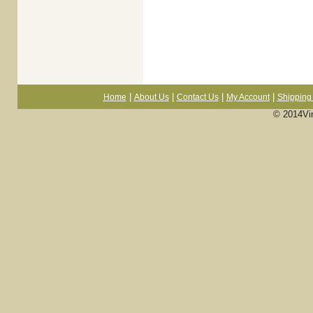
|
|
|
|
Home
About Us
Contact Us
My Account
Shipping 
© 2014Vi