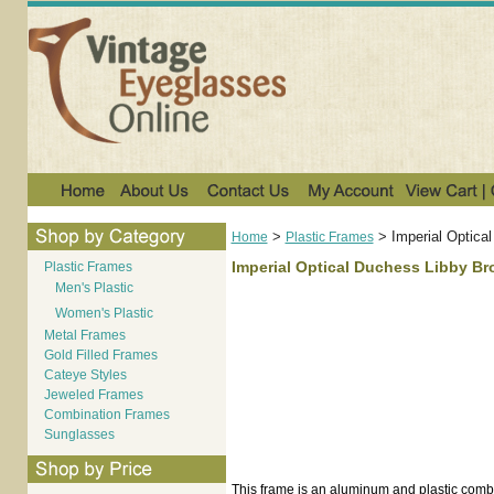
>
>
Imperial Optica
Home
Plastic Frames
Imperial Optical Duchess Libby B
Plastic Frames
Men's Plastic
Women's Plastic
Metal Frames
Gold Filled Frames
Cateye Styles
Jeweled Frames
Combination Frames
Sunglasses
This frame is an aluminum and plastic comb