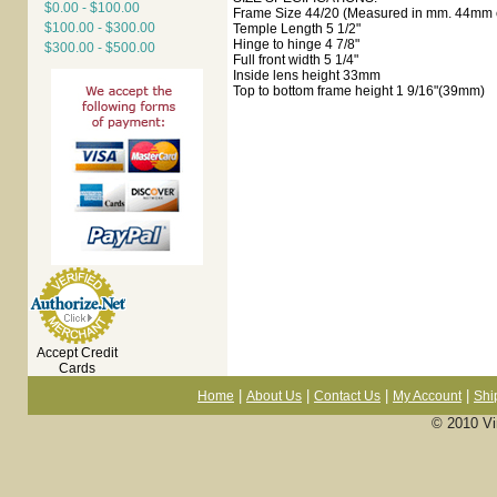
$0.00 - $100.00
Frame Size 44/20 (Measured in mm. 44mm e
$100.00 - $300.00
Temple Length 5 1/2"
Hinge to hinge 4 7/8"
$300.00 - $500.00
Full front width 5 1/4"
Inside lens height 33mm
Top to bottom frame height 1 9/16"(39mm)
Accept Credit
Cards
|
|
|
|
Home
About Us
Contact Us
My Account
Shi
© 2010 Vi