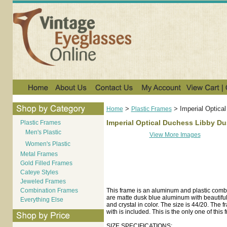
>
>
Imperial Optica
Home
Plastic Frames
Imperial Optical Duchess Libby D
Plastic Frames
Men's Plastic
View More Images
Women's Plastic
Metal Frames
Gold Filled Frames
Cateye Styles
Jeweled Frames
Combination Frames
This frame is an aluminum and plastic comb
are matte dusk blue aluminum with beautiful e
Everything Else
and crystal in color. The size is 44/20. The
with is included. This is the only one of this
SIZE SPECIFICATIONS: