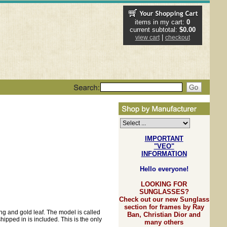
items in my cart:
0
current subtotal:
$0.00
|
view cart
checkout
IMPORTANT
"VEO"
INFORMATION
Hello everyone!
LOOKING FOR
SUNGLASSES?
Check out our new Sunglass
section for frames by Ray
ing and gold leaf. The model is called
Ban, Christian Dior and
ipped in is included. This is the only
many others