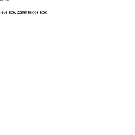
eye size, 22mm bridge size)
)