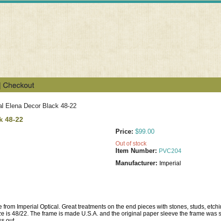
al Elena Decor Black 48-22
k 48-22
Price:
$99.00
Out of stock
Item Number:
PVC204
Manufacturer:
Imperial
e from Imperial Optical. Great treatments on the end pieces with stones, studs, etch
ze is 48/22. The frame is made U.S.A. and the original paper sleeve the frame was sh
ss out.