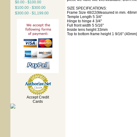
$0.00 - $100.00
$100.00 - $300.00
SIZE SPECIFICATIONS:
Frame Size 48/22(Measured in mm. 48mm 
$300.00 - $1,199.00
Temple Length 5 3/4"
Hinge to hinge 4 3/4"
Full front width 5 5/16"
Inside lens height 33mm
Top to bottom frame height 1 9/16" (40mm
Accept Credit
Cards