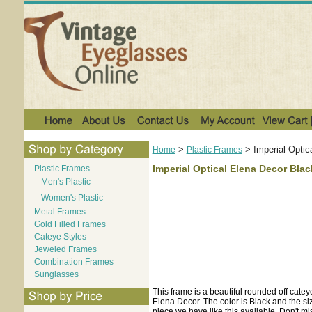
>
>
Imperial Optic
Home
Plastic Frames
Imperial Optical Elena Decor Blac
Plastic Frames
Men's Plastic
Women's Plastic
Metal Frames
Gold Filled Frames
Cateye Styles
Jeweled Frames
Combination Frames
Sunglasses
This frame is a beautiful rounded off catey
Elena Decor. The color is Black and the si
piece we have like this available. Don't mi