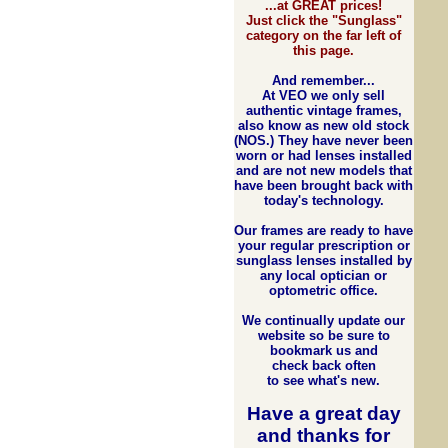
...at GREAT prices!
Just click the "Sunglass"
category on the far left of
this page.
And remember...
At VEO we only sell
authentic vintage frames,
also know as new old stock
(NOS.) They have never been
worn or had lenses installed
and are not new models that
have been brought back with
today's technology.
Our frames are ready to have
your regular prescription or
sunglass lenses installed by
any local optician or
optometric office.
We continually update our
website so be sure to
bookmark us and
check back often
to see what's new.
Have a great day
and
thanks for