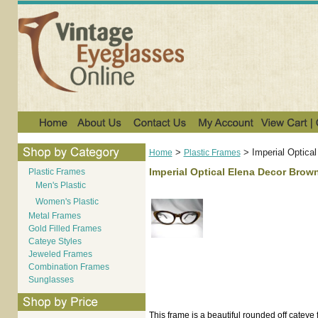
>
>
Imperial Optica
Home
Plastic Frames
Imperial Optical Elena Decor Brown
Plastic Frames
Men's Plastic
Women's Plastic
Metal Frames
Gold Filled Frames
Cateye Styles
Jeweled Frames
Combination Frames
Sunglasses
This frame is a beautiful rounded off cateye