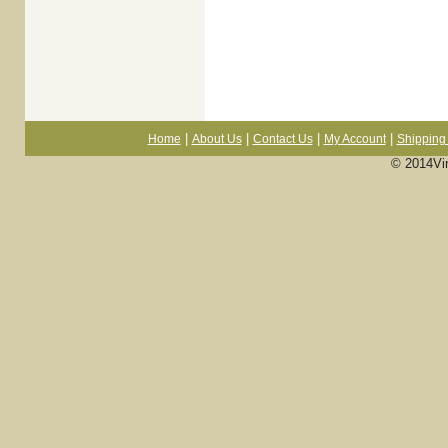
|
|
|
|
Home
About Us
Contact Us
My Account
Shipping 
© 2014Vi