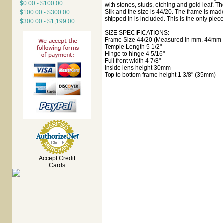
$0.00 - $100.00
with stones, studs, etching and gold leaf. T
Silk and the size is 44/20. The frame is mad
$100.00 - $300.00
shipped in is included. This is the only piece
$300.00 - $1,199.00
SIZE SPECIFICATIONS:
Frame Size 44/20 (Measured in mm. 44mm e
Temple Length 5 1/2"
Hinge to hinge 4 5/16"
Full front width 4 7/8"
Inside lens height 30mm
Top to bottom frame height 1 3/8" (35mm)
Accept Credit
Cards