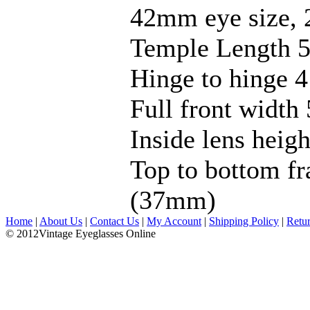
42mm eye size, 
Temple Length 5
Hinge to hinge 4
Full front width 
Inside lens hei
Top to bottom fr
(37mm)
Home
|
About Us
|
Contact Us
|
My Account
|
Shipping Policy
|
Retu
© 2012Vintage Eyeglasses Online