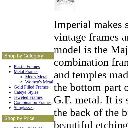
Imperial makes s
vintage frames a
model is the Maje
combination fra
Plastic Frames
and temples mad
Metal Frames
Men's Metal
Women's Metal
the bottom part 
Gold Filled Frames
Cateye Styles
G.F. metal. It i
Jeweled Frames
Combination Frames
Sunglasses
the back of the b
beautiful etchin