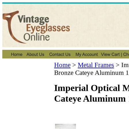
Home
>
Metal Frames
>
Im
Bronze Cateye Aluminum 1
Imperial Optical 
Cateye Aluminum 