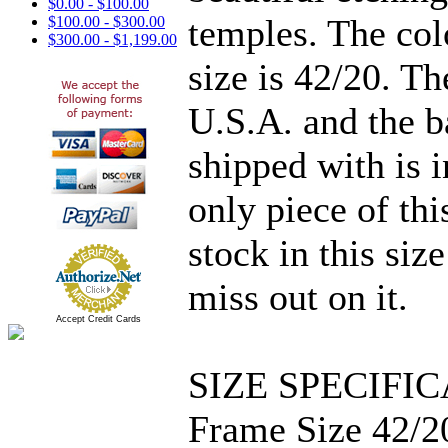
$0.00 - $100.00
temples. The col
$100.00 - $300.00
$300.00 - $1,199.00
size is 42/20. T
U.S.A. and the b
shipped with is i
only piece of thi
stock in this siz
miss out on it.
Accept Credit Cards
SIZE SPECIFIC
Frame Size 42/2