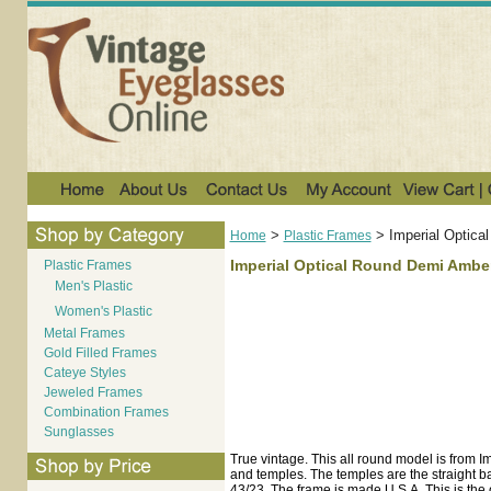
>
>
Imperial Optic
Home
Plastic Frames
Imperial Optical Round Demi Ambe
Plastic Frames
Men's Plastic
Women's Plastic
Metal Frames
Gold Filled Frames
Cateye Styles
Jeweled Frames
Combination Frames
Sunglasses
True vintage. This all round model is from I
and temples. The temples are the straight ba
43/23. The frame is made U.S.A. This is the o