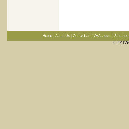
|
|
|
|
Home
About Us
Contact Us
My Account
Shipping 
© 2011Vi