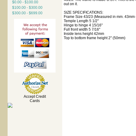
$0.00 - $100.00
out on it.
$100.00 - $300.00
SIZE SPECIFICATIONS:
$300.00 - $699.00
Frame Size 43/23 (Measured in mm. 43mm e
Temple Length 5 1/2"
Hinge to hinge 4 15/16"
Full front width 5 7/16"
Inside lens height 42mm
Top to bottom frame height 2" (50mm)
Accept Credit
Cards