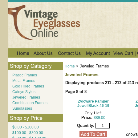
>
Jeweled Frames
Home
Jeweled Frames
Plastic Frames
Metal Frames
Displaying products 211 - 213 of 213 r
Gold Filled Frames
Page 8 of 8
Cateye Styles
Jeweled Frames
Zyloware Pamper
Z
Combination Frames
Jewel Black 46-19
J
Sunglasses
Only 1 left!
Price:
$89.00
Quantity:
$0.00 - $100.00
$100.00 - $300.00
Zylowa