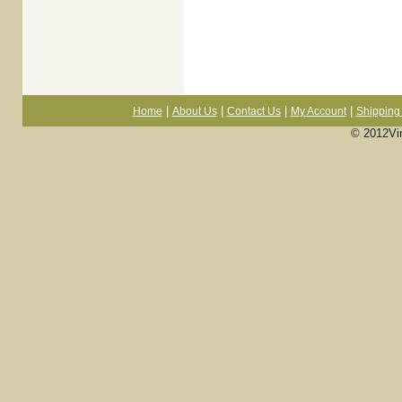
|
|
|
|
Home
About Us
Contact Us
My Account
Shipping 
© 2012Vi