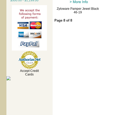
$300.00 - $1,199.00
Zyloware Pamper Jewel Black
46-19
Page 8 of 8
Accept Credit
Cards