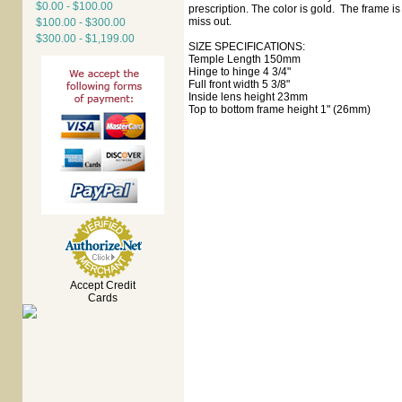
$0.00 - $100.00
prescription. The color is gold. The frame is
miss out.
$100.00 - $300.00
$300.00 - $1,199.00
SIZE SPECIFICATIONS:
Temple Length 150mm
Hinge to hinge 4 3/4"
Full front width 5 3/8"
Inside lens height 23mm
Top to bottom frame height 1" (26mm)
Accept Credit
Cards