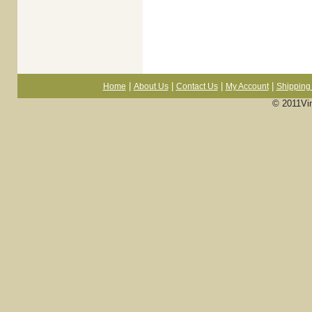
|
|
|
|
Home
About Us
Contact Us
My Account
Shipping 
© 2011Vi