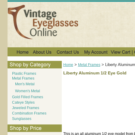
>
>
Liberty Aluminum
Home
Metal Frames
Liberty Aluminum 1/2 Eye Gold
Plastic Frames
Metal Frames
Men's Metal
Women's Metal
Gold Filled Frames
Cateye Styles
Jeweled Frames
Combination Frames
Sunglasses
This is an all aluminum 1/2 eye model from L