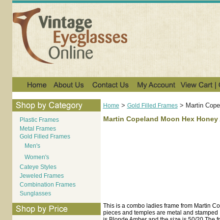
>
>
Martin Cop
Home
Gold Filled Frames
Martin Copeland Moon Hex Honey 
Plastic Frames
Metal Frames
Gold Filled Frames
Men's
Women's
Cateye Styles
Jeweled Frames
Combination Frames
Sunglasses
This is a combo ladies frame from Martin Cop
pieces and temples are metal and stamped 1
is Blonde Amber and the size is 50/20.The f