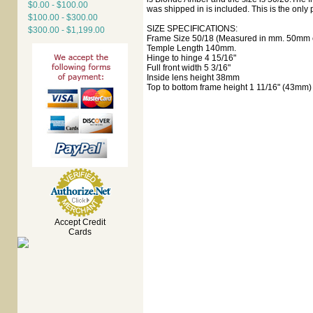
$0.00 - $100.00
was shipped in is included. This is the only 
$100.00 - $300.00
SIZE SPECIFICATIONS:
$300.00 - $1,199.00
Frame Size 50/18 (Measured in mm. 50mm e
Temple Length 140mm.
Hinge to hinge 4 15/16"
Full front width 5 3/16"
Inside lens height 38mm
Top to bottom frame height 1 11/16" (43mm)
Accept Credit
Cards