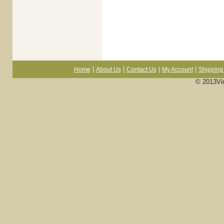
|
|
|
|
Home
About Us
Contact Us
My Account
Shipping 
© 2013Vi