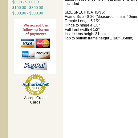
$0.00 - $100.00
included.
$100.00 - $300.00
SIZE SPECIFICATIONS:
$300.00 - $500.00
Frame Size 40-20 (Measured in mm. 40mm e
Temple Length 5 1/2"
Hinge to hinge 4 3/8"
Full front width 4 1/2"
Inside lens height 31mm
Top to bottom frame height 1 3/8" (35mm)
Accept Credit
Cards