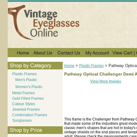
>
>
Pathway Optica
Home
Plastic Frames
Pathway Optical Challenger Demi 
Plastic Frames
Men's Plastic
View More Images
Women's Plastic
Metal Frames
Gold Filled Frames
Cateye Styles
Jeweled Frames
Combination Frames
This frame is the Challenger from Pathway 
Sunglasses
that made some of the industries great mode
classic men's shapes that are hot in today's
vintage shields on the end pieces and temples
adult. Please check the measurements carefu