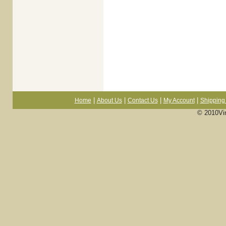
|
|
|
|
Home
About Us
Contact Us
My Account
Shipping 
© 2010Vi