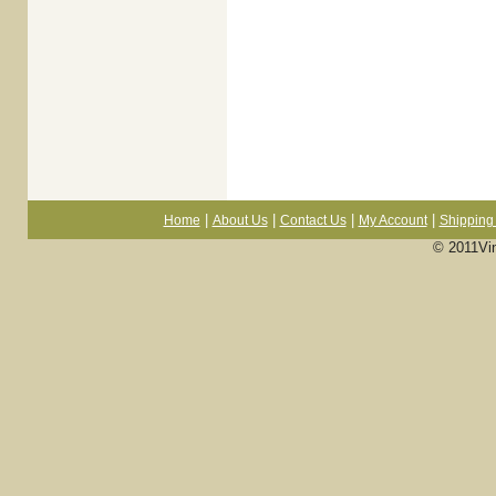
|
|
|
|
Home
About Us
Contact Us
My Account
Shipping 
© 2011Vi