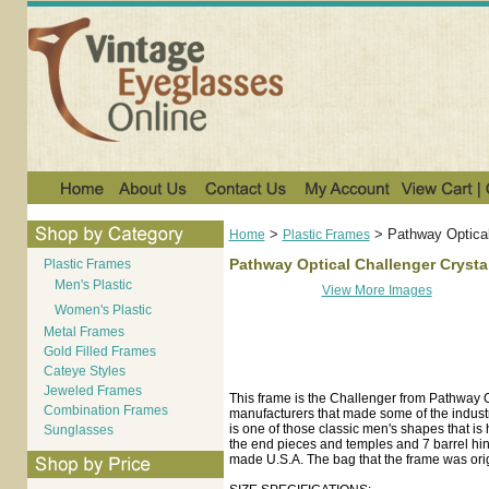
>
>
Pathway Optical
Home
Plastic Frames
Pathway Optical Challenger Crysta
Plastic Frames
Men's Plastic
View More Images
Women's Plastic
Metal Frames
Gold Filled Frames
Cateye Styles
Jeweled Frames
This frame is the Challenger from Pathway 
Combination Frames
manufacturers that made some of the industr
is one of those classic men's shapes that is
Sunglasses
the end pieces and temples and 7 barrel hing
made U.S.A. The bag that the frame was orig