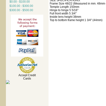
SIZE SPECIFICATIONS:
$0.00 - $100.00
Frame Size 48/22 (Measured in mm. 48mm e
$100.00 - $300.00
Temple Length 150mm
$300.00 - $500.00
Hinge to hinge 5 5/16"
Full front width 5 3/4"
Inside lens height 38mm
Top to bottom frame height 1 3/4" (44mm)
Accept Credit
Cards