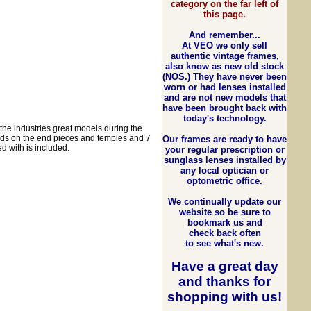
category on the far left of
this page.
And remember...
At VEO we only sell
authentic vintage frames,
also know as new old stock
(NOS.) They have never been
worn or had lenses installed
and are not new models that
have been brought back with
today's technology.
he industries great models during the
elds on the end pieces and temples and 7
Our frames are ready to have
d with is included.
your regular prescription or
sunglass lenses installed by
any local optician or
optometric office.
We continually update our
website so be sure to
bookmark us and
check back often
to see what's new.
Have a great day
and
thanks for
shopping with us
!