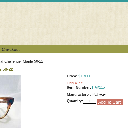
al Challenger Maple 50-22
e 50-22
Price:
$119.00
Only 4 left!
Item Number:
HAK115
Manufacturer:
Pathway
Quantity: