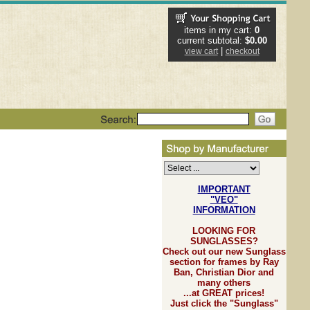
items in my cart:
0
current subtotal:
$0.00
|
view cart
checkout
IMPORTANT
"VEO"
INFORMATION
LOOKING FOR
SUNGLASSES?
Check out our new Sunglass
section for frames by Ray
Ban, Christian Dior and
many others
...at GREAT prices!
Just click the "Sunglass"