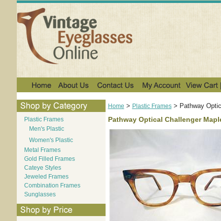
>
>
Pathway Optic
Home
Plastic Frames
Pathway Optical Challenger Mapl
Plastic Frames
Men's Plastic
Women's Plastic
Metal Frames
Gold Filled Frames
Cateye Styles
Jeweled Frames
Combination Frames
Sunglasses