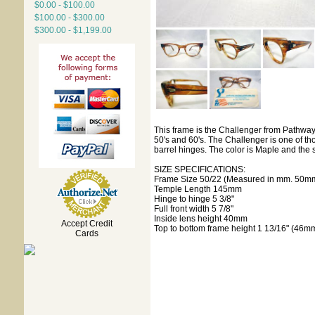
$0.00 - $100.00
$100.00 - $300.00
$300.00 - $1,199.00
This frame is the Challenger from Pathway
50's and 60's. The Challenger is one of th
barrel hinges. The color is Maple and the 
SIZE SPECIFICATIONS:
Frame Size 50/22 (Measured in mm. 50mm
Temple Length 145mm
Hinge to hinge 5 3/8"
Full front width 5 7/8"
Inside lens height 40mm
Accept Credit
Top to bottom frame height 1 13/16" (46m
Cards