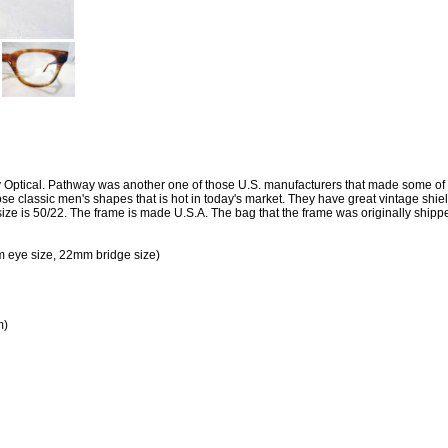
 Optical. Pathway was another one of those U.S. manufacturers that made some of t
ose classic men's shapes that is hot in today's market. They have great vintage shi
size is 50/22. The frame is made U.S.A. The bag that the frame was originally shippe
 eye size, 22mm bridge size)
m)