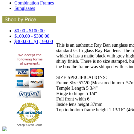
Combination Frames
Sunglasses
$0.00 - $100.00
$100.00 - $300.00
$300.00 - $1,199.00
This is an authentic Ray Ban sunglass mode
standard G-15 glass Ray Ban lens. The f
which is has a matte black with grey high
shiny finish. There is no size stamped, b
the box the frame was shipped with is i
SIZE SPECIFICATIONS:
Frame Size 57/20 (Measured in mm. 57m
Temple Length 5 3/4"
Hinge to hinge 5 1/4"
Full front width 6"
Inside lens height 37mm
Top to bottom frame height 1 13/16" (4
Accept Credit Cards