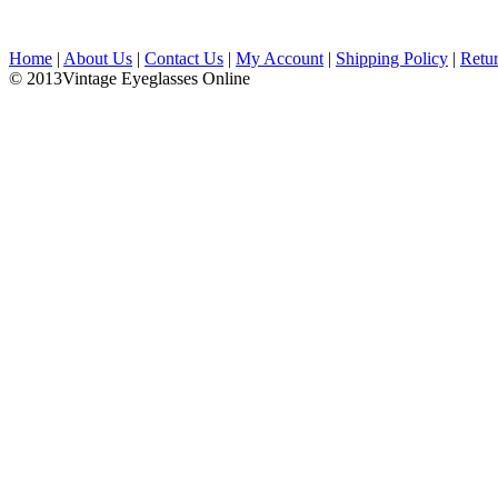
Home
|
About Us
|
Contact Us
|
My Account
|
Shipping Policy
|
Retu
© 2013Vintage Eyeglasses Online