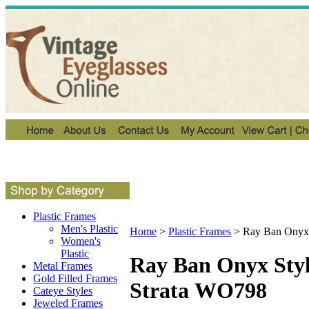
Plastic Frames
Men's Plastic
Home
>
Plastic Frames
>
Ray Ban Onyx 
Women's
Plastic
Ray Ban Onyx Sty
Metal Frames
Gold Filled Frames
Strata WO798
Cateye Styles
Jeweled Frames