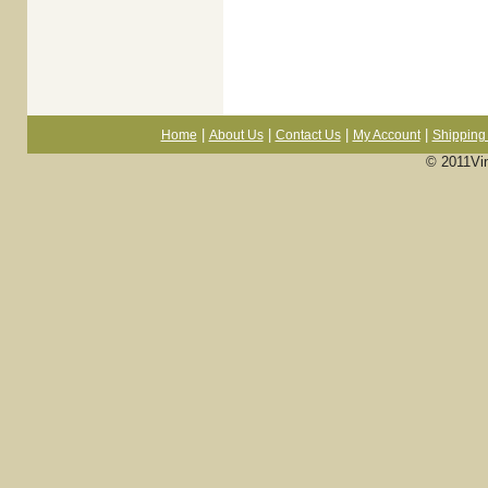
|
|
|
|
Home
About Us
Contact Us
My Account
Shipping 
© 2011Vi