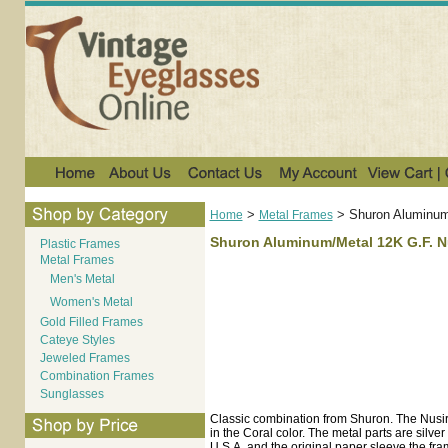
>
>
Shuron Aluminum/
Home
Metal Frames
Shuron Aluminum/Metal 12K G.F. Nu
Plastic Frames
Metal Frames
Men's Metal
Women's Metal
Gold Filled Frames
Cateye Styles
Jeweled Frames
Combination Frames
Sunglasses
Classic combination from Shuron. The Nusir
in the Coral color. The metal parts are silv
U.S.A. and the original paper sleeve the fra