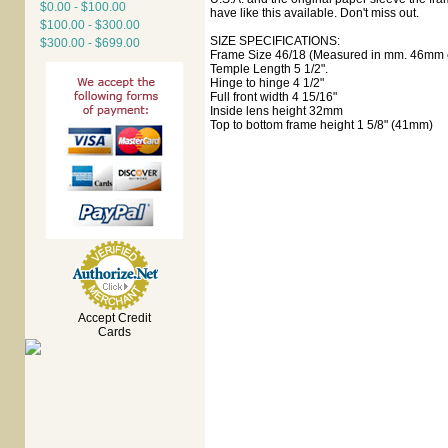
$0.00 - $100.00
have like this available. Don't miss out.
$100.00 - $300.00
SIZE SPECIFICATIONS:
$300.00 - $699.00
Frame Size 46/18 (Measured in mm. 46mm e
Temple Length 5 1/2".
Hinge to hinge 4 1/2"
Full front width 4 15/16"
Inside lens height 32mm
Top to bottom frame height 1 5/8" (41mm)
Accept Credit
Cards