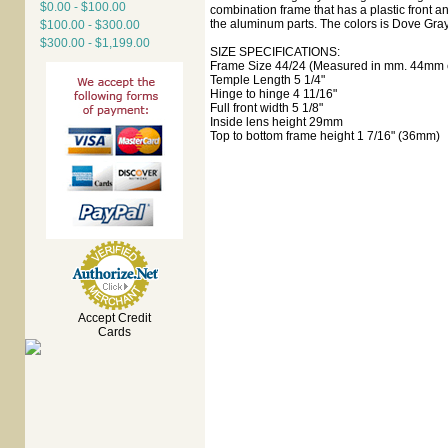
$0.00 - $100.00
combination frame that has a plastic front 
the aluminum parts. The colors is Dove Gray
$100.00 - $300.00
$300.00 - $1,199.00
SIZE SPECIFICATIONS:
Frame Size 44/24 (Measured in mm. 44mm e
Temple Length 5 1/4"
Hinge to hinge 4 11/16"
Full front width 5 1/8"
Inside lens height 29mm
Top to bottom frame height 1 7/16" (36mm)
Accept Credit
Cards