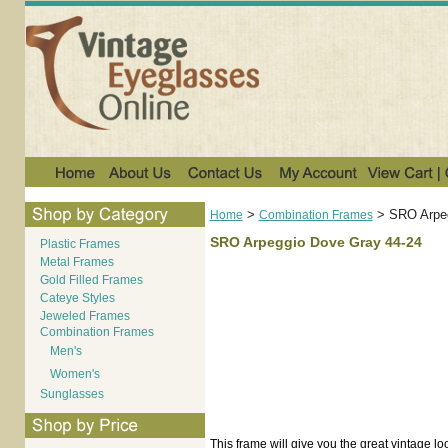
>
>
SRO Arpeg
Home
Combination Frames
SRO Arpeggio Dove Gray 44-24
Plastic Frames
Metal Frames
Gold Filled Frames
Cateye Styles
Jeweled Frames
Combination Frames
Men's
Women's
Sunglasses
This frame will give you the great vintage loo