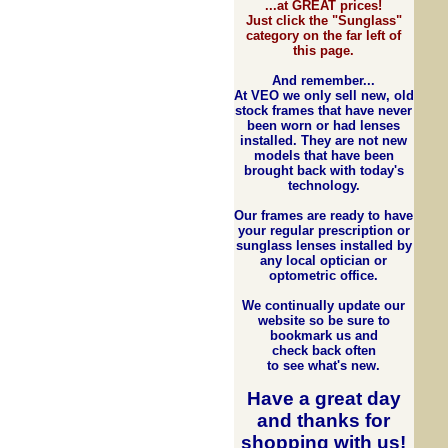
...at GREAT prices!
Just click the "Sunglass"
category on the far left of
this page.
And remember...
At VEO we only sell new, old
stock frames that have never
been worn or had lenses
installed. They are not new
models that have been
brought back with today's
technology.
Our frames are ready to have
your regular prescription or
sunglass lenses installed by
any local optician or
optometric office.
We continually update our
website so be sure to
bookmark us and
check back often
to see what's new.
Have a great day
and
thanks for
shopping with us
!