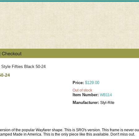
Style Fifties Black 50-24
50-24
Price:
$129.00
Out of stock
Item Number:
WB114
Manufacturer:
Styl-Rite
ion of the popular Wayfarer shape. This is SRO's version. This frame is never out of s
tamped Made in America. This is the only piece like this available. Don't miss out.