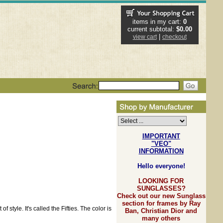
items in my cart:
0
current subtotal:
$0.00
|
view cart
checkout
IMPORTANT
"VEO"
INFORMATION
Hello everyone!
LOOKING FOR
SUNGLASSES?
Check out our new Sunglass
section for frames by Ray
tyle. It's called the Fifties. The color is
Ban, Christian Dior and
many others