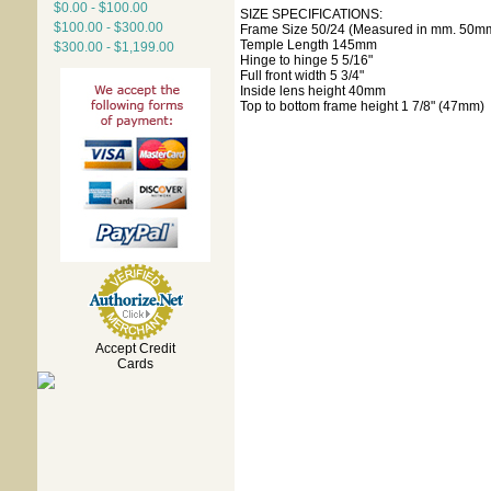
$0.00 - $100.00
SIZE SPECIFICATIONS:
$100.00 - $300.00
Frame Size 50/24 (Measured in mm. 50mm
Temple Length 145mm
$300.00 - $1,199.00
Hinge to hinge 5 5/16"
Full front width 5 3/4"
Inside lens height 40mm
Top to bottom frame height 1 7/8" (47mm)
Accept Credit
Cards