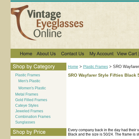
>
>
SRO Wayfarer 
Home
Plastic Frames
SRO Wayfarer Style Fifties Black 
Plastic Frames
Men's Plastic
Women's Plastic
Metal Frames
Gold Filled Frames
Cateye Styles
Jeweled Frames
Combination Frames
Sunglasses
Every company back in the day had their vers
Black and the size is 50/24. The frame is s