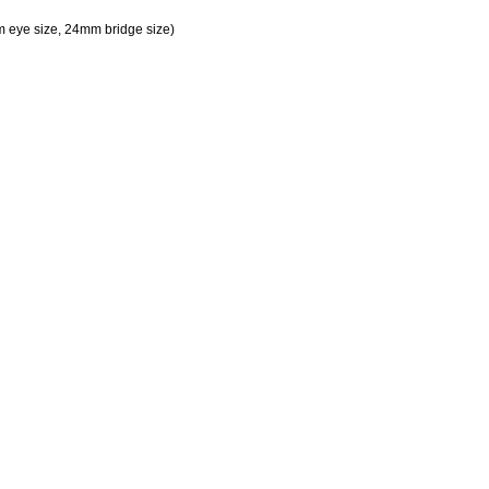
 eye size, 24mm bridge size)