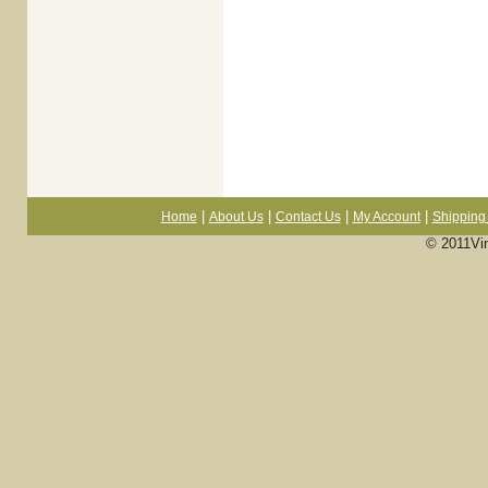
|
|
|
|
Home
About Us
Contact Us
My Account
Shipping 
© 2011Vi