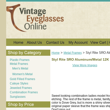
>
>
Styl Rite SRO A
Home
Metal Frames
Styl Rite SRO Aluminum/Metal 12K
Plastic Frames
Metal Frames
View More Images
Men's Metal
Women's Metal
Gold Filled Frames
Cateye Styles
Jeweled Frames
Combination Frames
Sweet looking combination ladies model fr
Sunglasses
etching. The rest of the frame is metal, fai
color is Dove Grey, but is more a shiny silv
original paper sleeve that the frame was shipp
Don't miss out.