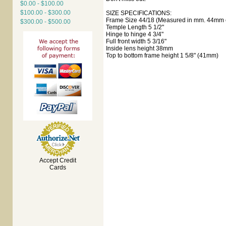
$0.00 - $100.00
$100.00 - $300.00
SIZE SPECIFICATIONS:
Frame Size 44/18 (Measured in mm. 44mm e
$300.00 - $500.00
Temple Length 5 1/2"
Hinge to hinge 4 3/4"
Full front width 5 3/16"
Inside lens height 38mm
Top to bottom frame height 1 5/8" (41mm)
Accept Credit
Cards