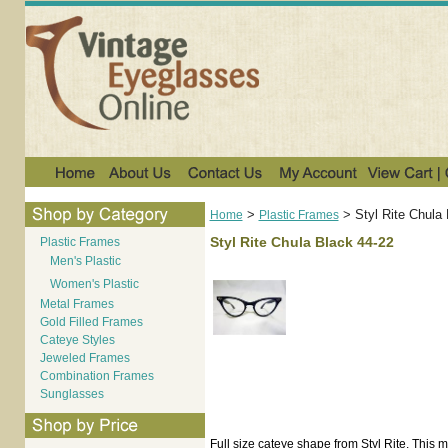
>
>
Styl Rite Chula
Home
Plastic Frames
Styl Rite Chula Black 44-22
Plastic Frames
Men's Plastic
Women's Plastic
Metal Frames
Gold Filled Frames
Cateye Styles
Jeweled Frames
Combination Frames
Sunglasses
Full size cateye shape from Styl Rite. This mo