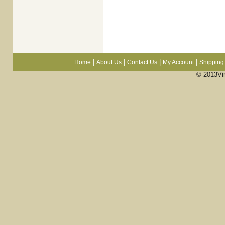
|
|
|
|
Home
About Us
Contact Us
My Account
Shipping 
© 2013Vi