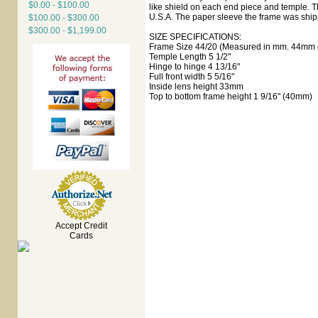
$0.00 - $100.00
like shield on each end piece and temple. Th
U.S.A. The paper sleeve the frame was shipp
$100.00 - $300.00
$300.00 - $1,199.00
SIZE SPECIFICATIONS:
Frame Size 44/20 (Measured in mm. 44mm e
Temple Length 5 1/2"
Hinge to hinge 4 13/16"
Full front width 5 5/16"
Inside lens height 33mm
Top to bottom frame height 1 9/16" (40mm)
Accept Credit
Cards