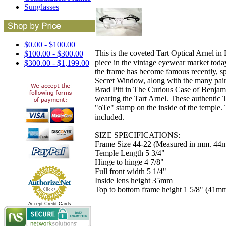
Sunglasses
$0.00 - $100.00
This is the coveted Tart Optical Arnel in
$100.00 - $300.00
piece in the vintage eyewear market toda
$300.00 - $1,199.00
the frame has become famous recently, s
Secret Window, along with the many pairs 
Brad Pitt in The Curious Case of Benja
wearing the Tart Arnel. These authentic T
"oTe" stamp on the inside of the temple. 
included.
SIZE SPECIFICATIONS:
Frame Size 44-22 (Measured in mm. 44m
Temple Length 5 3/4"
Hinge to hinge 4 7/8"
Full front width 5 1/4"
Inside lens height 35mm
Top to bottom frame height 1 5/8" (41m
Accept Credit Cards