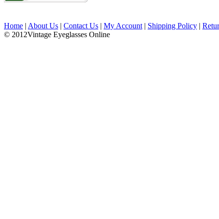
Home
|
About Us
|
Contact Us
|
My Account
|
Shipping Policy
|
Retu
© 2012Vintage Eyeglasses Online