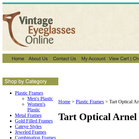
Plastic Frames
Men's Plastic
Home
>
Plastic Frames
>
Tart Optical A
Women's
Plastic
Tart Optical Arnel
Metal Frames
Gold Filled Frames
Cateye Styles
Jeweled Frames
Combination Frames