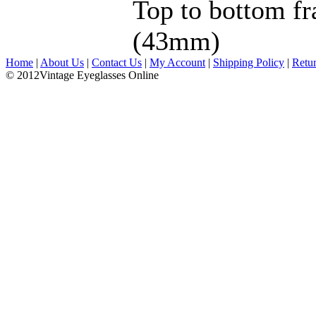
Top to bottom fr
(43mm)
Home
|
About Us
|
Contact Us
|
My Account
|
Shipping Policy
|
Retu
© 2012Vintage Eyeglasses Online