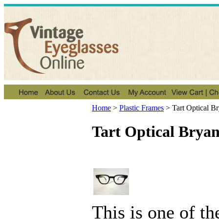
Home
>
Plastic Frames
>
Tart Optical B
Tart Optical Bryan
This is one of t