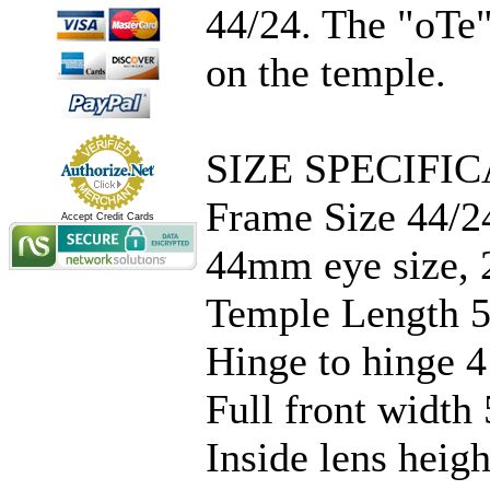
44/24. The "oTe"
on the temple.
SIZE SPECIFIC
Frame Size 44/2
Accept Credit Cards
44mm eye size, 
Temple Length 5
Hinge to hinge 4
Full front width 
Inside lens hei