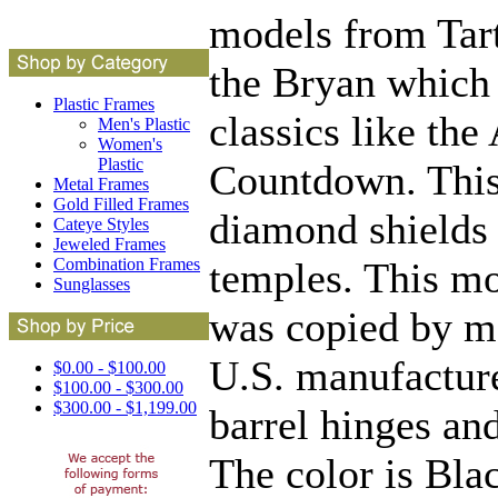
models from Tart 
the Bryan which 
Plastic Frames
classics like the
Men's Plastic
Women's
Plastic
Countdown. This
Metal Frames
Gold Filled Frames
diamond shields 
Cateye Styles
Jeweled Frames
temples. This mo
Combination Frames
Sunglasses
was copied by ma
U.S. manufacturer
$0.00 - $100.00
$100.00 - $300.00
$300.00 - $1,199.00
barrel hinges an
The color is Blac