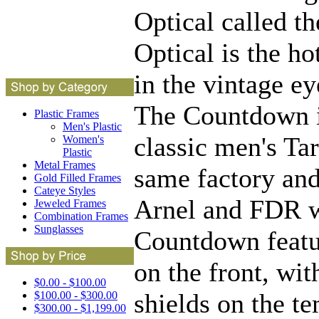
Optical called t
Optical is the h
in the vintage e
The Countdown i
Plastic Frames
Men's Plastic
classic men's Ta
Women's
Plastic
Metal Frames
same factory and
Gold Filled Frames
Cateye Styles
Arnel and FDR 
Jeweled Frames
Combination Frames
Sunglasses
Countdown featur
on the front, wit
$0.00 - $100.00
shields on the te
$100.00 - $300.00
$300.00 - $1,199.00