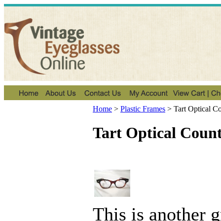
Home
>
Plastic Frames
>
Tart Optical 
Tart Optical Cou
This is another 