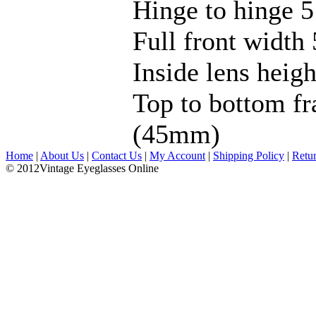
Hinge to hinge 5
Full front width 
Inside lens hei
Top to bottom fr
(45mm)
Home
|
About Us
|
Contact Us
|
My Account
|
Shipping Policy
|
Retu
© 2012Vintage Eyeglasses Online