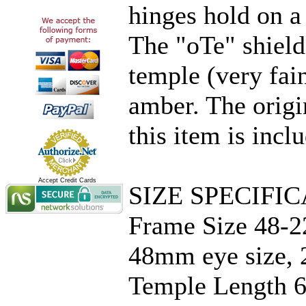
hinges hold on a 
The "oTe" shield
temple (very fain
amber. The origi
this item is incl
Accept Credit Cards
SIZE SPECIFIC
Frame Size 48-2
48mm eye size, 
Temple Length 6