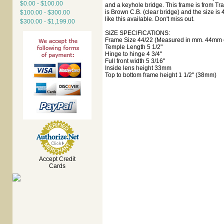
$0.00 - $100.00
and a keyhole bridge. This frame is from Tr
is Brown C.B. (clear bridge) and the size is 
$100.00 - $300.00
like this available. Don't miss out.
$300.00 - $1,199.00
SIZE SPECIFICATIONS:
Frame Size 44/22 (Measured in mm. 44mm e
Temple Length 5 1/2"
Hinge to hinge 4 3/4"
Full front width 5 3/16"
Inside lens height 33mm
Top to bottom frame height 1 1/2" (38mm)
Accept Credit
Cards