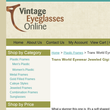
>
>
Trans World Ey
Home
Plastic Frames
Trans World Eyewear Jeweled Gigi
Plastic Frames
Men's Plastic
Women's Plastic
Metal Frames
Gold Filled Frames
Cateye Styles
Jeweled Frames
Combination Frames
Sunglasses
What a stunner this one is. It's a soft shape