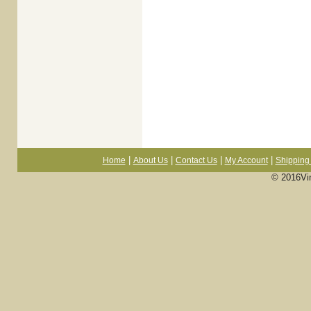
|
|
|
|
Home
About Us
Contact Us
My Account
Shipping 
© 2016Vi