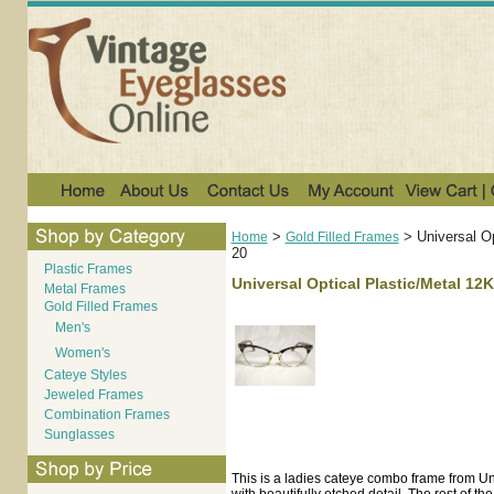
>
>
Universal O
Home
Gold Filled Frames
20
Plastic Frames
Universal Optical Plastic/Metal 12
Metal Frames
Gold Filled Frames
Men's
Women's
Cateye Styles
Jeweled Frames
Combination Frames
Sunglasses
This is a ladies cateye combo frame from Un