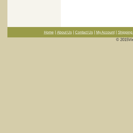
|
|
|
|
Home
About Us
Contact Us
My Account
Shipping 
© 2015Vi