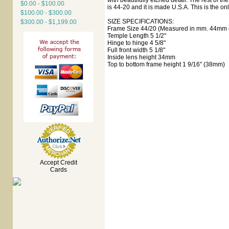
with beautifully etched detail. The rest of t
$0.00 - $100.00
is 44-20 and it is made U.S.A. This is the onl
$100.00 - $300.00
SIZE SPECIFICATIONS:
$300.00 - $1,199.00
Frame Size 44/20 (Measured in mm. 44mm e
Temple Length 5 1/2"
Hinge to hinge 4 5/8"
Full front width 5 1/8"
Inside lens height 34mm
Top to bottom frame height 1 9/16" (38mm)
Accept Credit
Cards