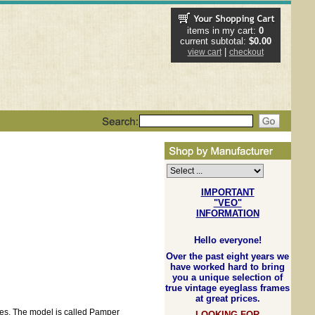
items in my cart:
0
current subtotal:
$0.00
|
view cart
checkout
IMPORTANT
"VEO"
INFORMATION
Hello everyone!
Over the past eight years we
have worked hard to bring
you a unique selection of
true vintage eyeglass frames
at great prices.
les. The model is called Pamper
LOOKING FOR