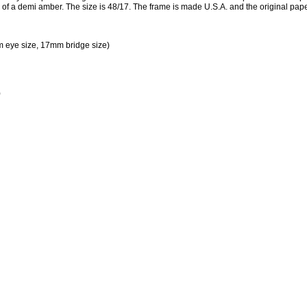
re of a demi amber. The size is 48/17. The frame is made U.S.A. and the original pap
 eye size, 17mm bridge size)
)