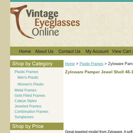
>
>
Zyloware Pamp
Home
Plastic Frames
Zyloware Pamper Jewel Shell 48-
Plastic Frames
Men's Plastic
Women's Plastic
Metal Frames
Gold Filled Frames
Cateye Styles
Jeweled Frames
Combination Frames
Sunglasses
Great jeweled model from Zyloware. A soft