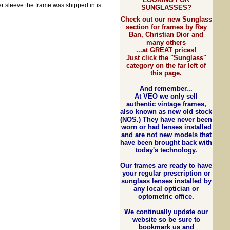
er sleeve the frame was shipped in is
SUNGLASSES?
Check out our new Sunglass
section for frames by Ray
Ban, Christian Dior and
many others
...at GREAT prices!
Just click the "Sunglass"
category on the far left of
this page.
And rem
e
mber...
At VEO we only sell
authentic vintage frames,
also known as new old stock
(NOS.) They have never been
worn or had lenses installed
and are not new models that
have been brought back with
today's technology.
Our frames are ready to have
your regular prescription or
sunglass lenses installed by
any local optician or
optometric office.
We continually update our
website so be sure to
bookmark us and