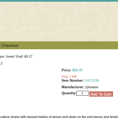
er Jewel Shell 48-17
17
Price:
$89.00
Only 1 left!
Item Number:
PVC253B
Manufacturer:
Zyloware
Quantity:
 cateye shape with elegant details of stones and studs on the end pieces and temp