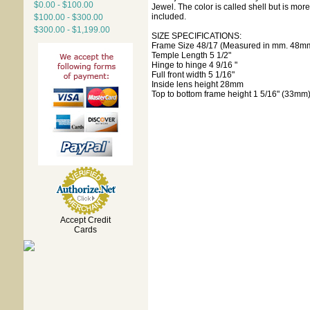
$0.00 - $100.00
Jewel. The color is called shell but is mo
included.
$100.00 - $300.00
$300.00 - $1,199.00
SIZE SPECIFICATIONS:
Frame Size 48/17 (Measured in mm. 48mm
Temple Length 5 1/2"
Hinge to hinge 4 9/16 "
Full front width 5 1/16"
Inside lens height 28mm
Top to bottom frame height 1 5/16" (33mm
Accept Credit
Cards