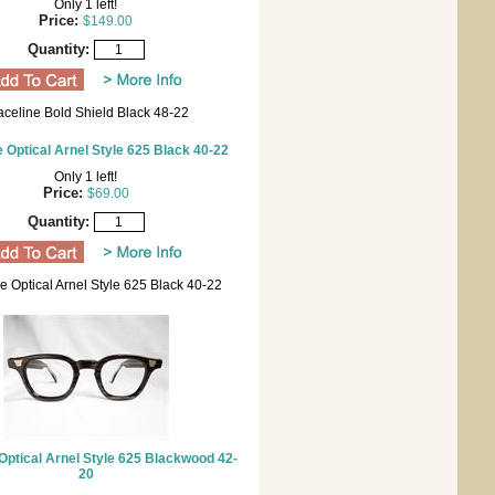
Only 1 left!
Price:
$149.00
Quantity:
aceline Bold Shield Black 48-22
 Optical Arnel Style 625 Black 40-22
Only 1 left!
Price:
$69.00
Quantity:
e Optical Arnel Style 625 Black 40-22
Optical Arnel Style 625 Blackwood 42-
20