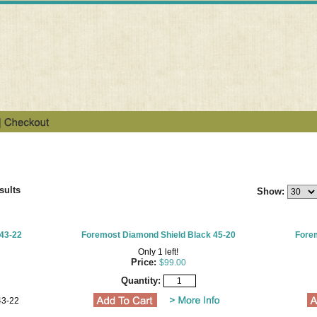
sults
Show:
43-22
Foremost Diamond Shield Black 45-20
Forem
Only 1 left!
Price:
$99.00
Quantity:
43-22