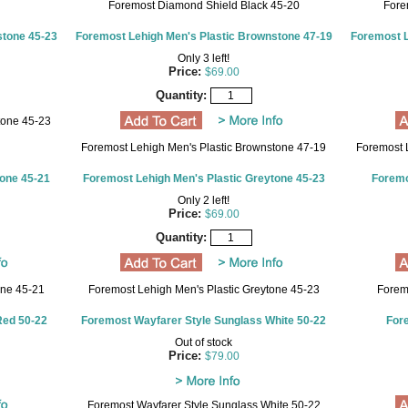
Foremost Diamond Shield Black 45-20
Fore
stone 45-23
Foremost Lehigh Men's Plastic Brownstone 47-19
Foremost L
Only 3 left!
Price:
$69.00
Quantity:
tone 45-23
Foremost Lehigh Men's Plastic Brownstone 47-19
Foremost 
tone 45-21
Foremost Lehigh Men's Plastic Greytone 45-23
Foremo
Only 2 left!
Price:
$69.00
Quantity:
one 45-21
Foremost Lehigh Men's Plastic Greytone 45-23
Forem
Red 50-22
Foremost Wayfarer Style Sunglass White 50-22
For
Out of stock
Price:
$79.00
Foremost Wayfarer Style Sunglass White 50-22