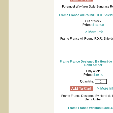
Foremost Wayfarer Style Sunglass R
Frame France All Round F.D.R. Shield
Out of stock
Price:
$149.00
Frame France All Round F.D.R. Shield
Frame France Designed By Henri de 
Demi Amber
Only 4 left!
Price:
$49.00
Quantity:
Frame France Designed By Henri de P
Demi Amber
Frame France Winston Black 4