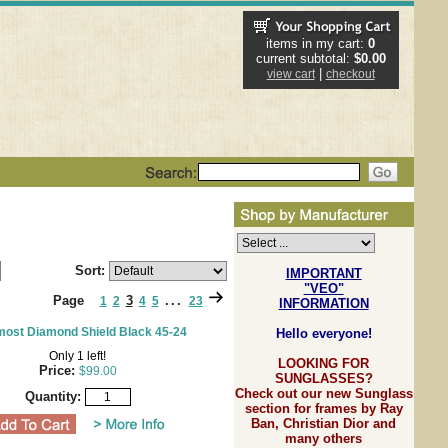
items in my cart:
0
current subtotal:
$0.00
|
view cart
checkout
Sort:
IMPORTANT
"VEO"
Page
3
...
1
2
4
5
23
INFORMATION
ost Diamond Shield Black 45-24
Hello everyone!
Only 1 left!
LOOKING FOR
Price:
$99.00
SUNGLASSES?
Check out our new Sunglass
Quantity:
section for frames by Ray
Ban, Christian Dior and
many others