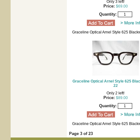
Only 3 left!
Price:
$69.00
Quantity:
Graceline Optical Arnel Style 625 Blac
Graceline Optical Arnel Style 625 Bl
22
Only 2 left!
Price:
$89.00
Quantity:
Graceline Optical Arnel Style 625 Blac
Page 3 of 23