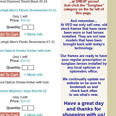
...at GREAT prices!
most Diamond Shield Black 45-24
Just click the "Sunglass"
category on the far left of
ehigh Men's Plastic Brownstone 47-21
this page.
Only 1 left!
Price:
$69.00
And remember...
At VEO we only sell new, old
Quantity:
stock frames that have never
been worn or had lenses
installed. They are not new
models that have been
Lehigh Men's Plastic Brownstone 47-21
brought back with today's
technology.
st Optical Smoke Amber with hole
Our frames are ready to have
Only 1 left!
your regular prescription or
Price:
$59.00
sunglass lenses installed by
any local optician or
Quantity:
optometric office.
We continually update our
ost Optical Smoke Amber with hole
website so be sure to
bookmark us and
check back often
emost Wayfarer Style Red 50-22
to see what's new.
Only 3 left!
Price:
$59.00
Have a great day
Quantity:
and
thanks for
shopping with us
!