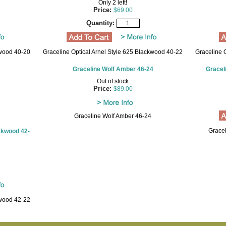
Only 2 left!
Price:
$69.00
Quantity:
kwood 40-20
Graceline Optical Arnel Style 625 Blackwood 40-22
Graceline 
Graceline Wolf Amber 46-24
Gracel
Out of stock
Price:
$89.00
Graceline Wolf Amber 46-24
Grace
ackwood 42-
kwood 42-22