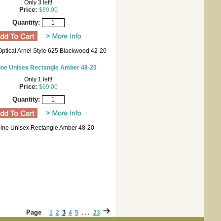
Only 3 left!
Price:
$89.00
Quantity:
Optical Arnel Style 625 Blackwood 42-20
ine Unisex Rectangle Amber 48-20
Only 1 left!
Price:
$69.00
Quantity:
line Unisex Rectangle Amber 48-20
Page
3
...
1
2
4
5
23