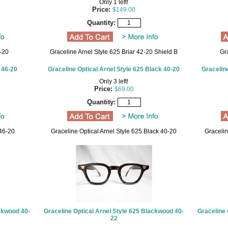
Only 1 left!
Price:
$149.00
Quantity:
-20
Graceline Arnel Style 625 Briar 42-20 Shield B
Gr
 46-20
Graceline Optical Arnel Style 625 Black 40-20
Graceline
Only 3 left!
Price:
$69.00
Quantity:
46-20
Graceline Optical Arnel Style 625 Black 40-20
Gracelin
ackwood 40-
Graceline Optical Arnel Style 625 Blackwood 40-
Graceline 
22