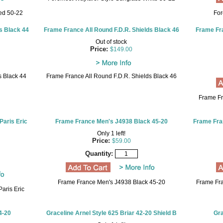
ed 50-22
For
s Black 44
Frame France All Round F.D.R. Shields Black 46
Frame Fra
Out of stock
Price:
$149.00
s Black 44
Frame France All Round F.D.R. Shields Black 46
Frame Fr
Paris Eric
Frame France Men's J4938 Black 45-20
Frame Fra
Only 1 left!
Price:
$59.00
Quantity:
Frame France Men's J4938 Black 45-20
Frame Fra
aris Eric
4-20
Graceline Arnel Style 625 Briar 42-20 Shield B
Gra