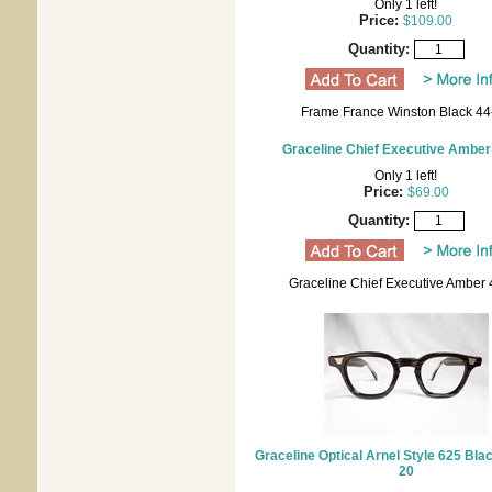
Only 1 left!
Price:
$109.00
Quantity:
Frame France Winston Black 44
Graceline Chief Executive Amber
Only 1 left!
Price:
$69.00
Quantity:
Graceline Chief Executive Amber 
Graceline Optical Arnel Style 625 Bl
20