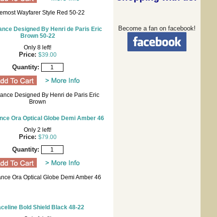
emost Wayfarer Style Red 50-22
Become a fan on facebook!
nce Designed By Henri de Paris Eric
Brown 50-22
Only 8 left!
Price:
$39.00
Quantity:
ance Designed By Henri de Paris Eric
Brown
nce Ora Optical Globe Demi Amber 46
Only 2 left!
Price:
$79.00
Quantity:
nce Ora Optical Globe Demi Amber 46
celine Bold Shield Black 48-22