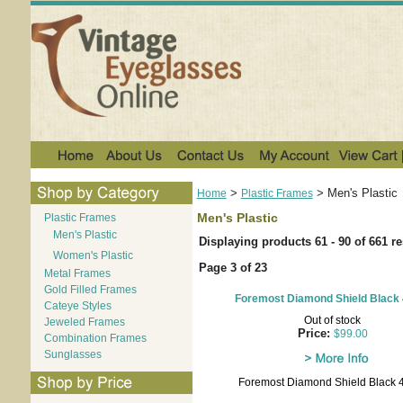
>
>
Men's Plastic
Home
Plastic Frames
Men's Plastic
Plastic Frames
Men's Plastic
Displaying products 61 - 90 of 661 re
Women's Plastic
Page 3 of 23
Metal Frames
Gold Filled Frames
Foremost Diamond Shield Black 
Cateye Styles
Out of stock
Jeweled Frames
Price:
$99.00
Combination Frames
Sunglasses
Foremost Diamond Shield Black 