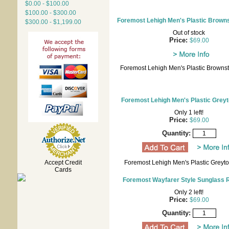
$0.00 - $100.00
$100.00 - $300.00
Foremost Lehigh Men's Plastic Brown
$300.00 - $1,199.00
Out of stock
Price:
$69.00
Foremost Lehigh Men's Plastic Browns
Foremost Lehigh Men's Plastic Grey
Only 1 left!
Price:
$69.00
Quantity:
Accept Credit
Foremost Lehigh Men's Plastic Greyt
Cards
Foremost Wayfarer Style Sunglass 
Only 2 left!
Price:
$69.00
Quantity: