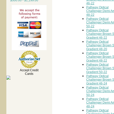
$300.00 - $1,199.00
46-22
Pathway Optical
Challenger Demi A
48-22
Pathway Optical
Challenger Demi A
50-22
Pathway Optical
Challenger Brown 
Gradient 46-22
Pathway Optical
Challenger Brown 
Gradient 48-20
Pathway Optical
Challenger Brown 
Gradient 48-22
Pathway Optical
Challenger Brown 
Accept Credit
Gradient 50-22
Cards
Pathway Optical
Challenger Brown 
Gradient 46-24
Pathway Optical
Challenger Demi A
50-24
Pathway Optical
Challenger Demi A
48-24
Pathway Optical