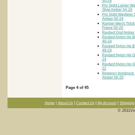
50-24
Pro Sight Larger Wa
Style Amber 54-19
Pro Sight Wayfarer 
Amber 50-24
Ranger Men's Thick
Frame 50-20
Raybert Graf Amber
Raybert Nylon He B
46-24
Raybert Nylon He 
48-24
Raybert Nylon He G
24
Raybert Nylon He G
22
Regency Innsbruck
Amber 56-20
Page 4 of 45
|
|
|
|
Home
About Us
Contact Us
My Account
Shipping 
© 2011Vi