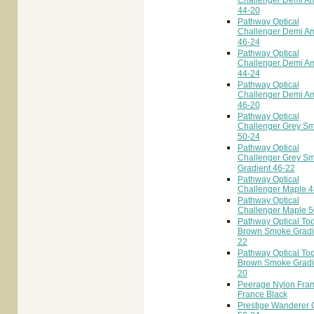
Challenger Demi A
44-20
Pathway Optical
Challenger Demi A
46-24
Pathway Optical
Challenger Demi A
44-24
Pathway Optical
Challenger Demi A
46-20
Pathway Optical
Challenger Grey S
50-24
Pathway Optical
Challenger Grey S
Gradient 46-22
Pathway Optical
Challenger Maple 4
Pathway Optical
Challenger Maple 5
Pathway Optical To
Brown Smoke Gradi
22
Pathway Optical To
Brown Smoke Gradi
20
Peerage Nylon Fra
France Black
Prestige Wanderer C