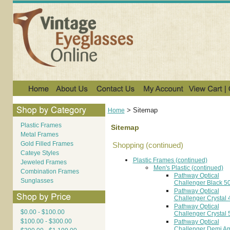
>
Sitemap
Home
Plastic Frames
Sitemap
Metal Frames
Gold Filled Frames
Shopping (continued)
Cateye Styles
Plastic Frames (continued)
Jeweled Frames
Men's Plastic (continued)
Combination Frames
Pathway Optical
Sunglasses
Challenger Black 5
Pathway Optical
Challenger Crystal 
Pathway Optical
$0.00 - $100.00
Challenger Crystal 
$100.00 - $300.00
Pathway Optical
Challenger Demi A